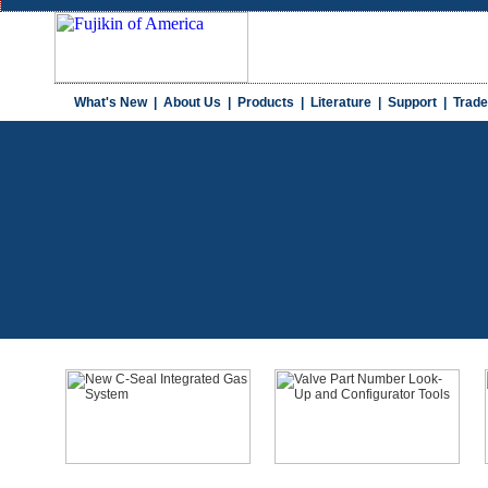
What's New
|
About Us
|
Products
|
Literature
|
Support
|
Trad