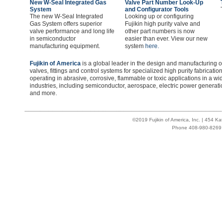
New W-Seal Integrated Gas
Valve Part Number Look-Up
System
and Configurator Tools
The new W-Seal Integrated
Looking up or configuring
Gas System offers superior
Fujikin high purity valve and
valve performance and long life
other part numbers is now
in semiconductor
easier than ever. View our new
manufacturing equipment.
system
here.
Fujikin of America
is a global leader in the design and manufacturing o
valves, fittings and control systems for specialized high purity fabricat
operating in abrasive, corrosive, flammable or toxic applications in a 
industries, including semiconductor, aerospace, electric power generat
and more.
©2019 Fujikin of America, Inc. | 454 
Phone 408-980-8269 