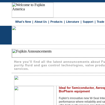
What's New
|
About Us
|
Products
|
Literature
|
Support
|
Trade
Here you’ll find all the latest announcements about F
purity fluid and gas control technologies, valve produc
services.
Ideal for Semiconductor, Aerosp
BioPharm equipment
Fujikin's innovative new W-Seal Inter
performance where reliability and s