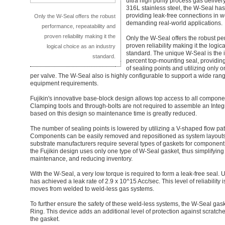
ultra high purity process gas delive
316L stainless steel, the W-Seal has
providing leak-free connections in w
Only the W-Seal offers the robust
demanding real-world applications.
performance, repeatability and
proven reliability making it the
Only the W-Seal offers the robust pe
proven reliability making it the logic
logical choice as an industry
standard. The unique W-Seal is the i
standard.
percent top-mounting seal, providin
of sealing points and utilizing only
per valve. The W-Seal also is highly configurable to support a wide ran
equipment requirements.
Fujikin's innovative base-block design allows top access to all compone
Clamping tools and through-bolts are not required to assemble an Inte
based on this design so maintenance time is greatly reduced.
The number of sealing points is lowered by utilizing a V-shaped flow pat
Components can be easily removed and repositioned as system layouts 
substrate manufacturers require several types of gaskets for component
the Fujikin design uses only one type of W-Seal gasket, thus simplifyi
maintenance, and reducing inventory.
With the W-Seal, a very low torque is required to form a leak-free seal. U
has achieved a leak rate of 2.9 x 10^15 Acc/sec. This level of reliability 
moves from welded to weld-less gas systems.
To further ensure the safety of these weld-less systems, the W-Seal ga
Ring. This device adds an additional level of protection against scratche
the gasket.